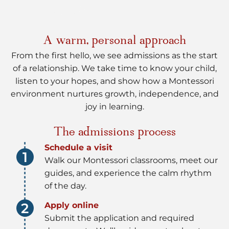
A warm, personal approach
From the first hello, we see admissions as the start
of a relationship. We take time to know your child,
listen to your hopes, and show how a Montessori
environment nurtures growth, independence, and
joy in learning.
The admissions process
Schedule a visit
Walk our Montessori classrooms, meet our
guides, and experience the calm rhythm
of the day.
Apply online
Submit the application and required