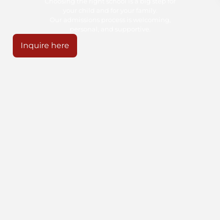
Choosing the right school is a big step for
your child and for your family.
Our admissions process is welcoming,
personal, and supportive.
Inquire here