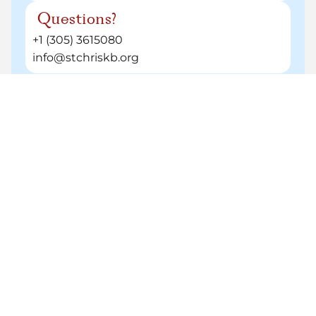
¿Questions?
+1 (305) 3615080
info@stchriskb.org
Helpful Resources
Tuiton and fees
Need a hand at any point?
Our team is here to help before, during, and
after you apply.
admissions@stchriskb.org