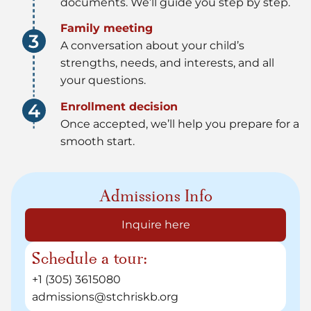
documents. We’ll guide you step by step.
Family meeting
A conversation about your child’s
strengths, needs, and interests, and all
your questions.
Enrollment decision
Once accepted, we’ll help you prepare for a
smooth start.
Admissions Info
Inquire here
Schedule a tour:
+1 (305) 3615080
admissions@stchriskb.org