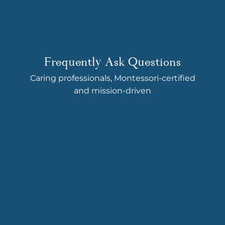
Frequently Ask Questions
Caring professionals, Montessori-certified
and mission-driven