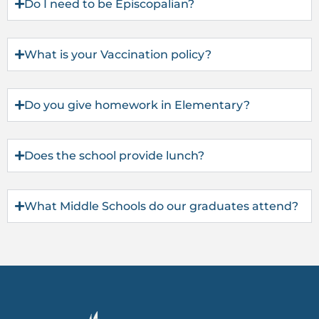
Do I need to be Episcopalian?
What is your Vaccination policy?
Do you give homework in Elementary?
Does the school provide lunch?
What Middle Schools do our graduates attend?