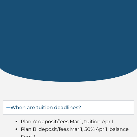
When are tuition deadlines?
Plan A: deposit/fees Mar 1, tuition Apr 1.
Plan B: deposit/fees Mar 1, 50% Apr 1, balance
Sept 1.