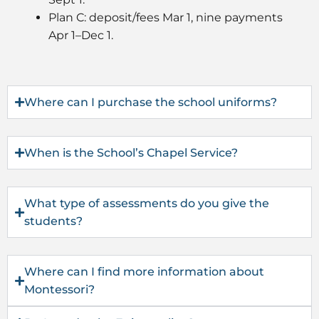
Plan C: deposit/fees Mar 1, nine payments
Apr 1–Dec 1.
Where can I purchase the school uniforms?
When is the School’s Chapel Service?
What type of assessments do you give the
students?
Where can I find more information about
Montessori?