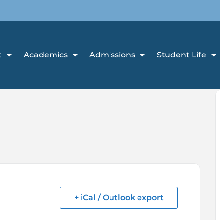
t
Academics
Admissions
Student Life
+ iCal / Outlook export