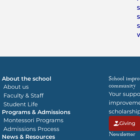
S
S
S
About the school
School impro
community
About us
Your suppo
Faculty & Staff
improvemen
Student Life
scholarshi
Programs & Admissions
Montessori Programs
Giving
Admissions Process
Newsletter
News & Resources