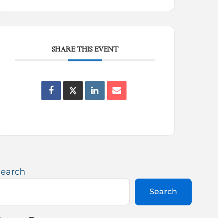
SHARE THIS EVENT
Search
Search