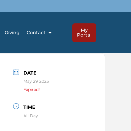
My
Giving
Contact
Portal
DATE
May 29 2025
Expired!
TIME
All Day