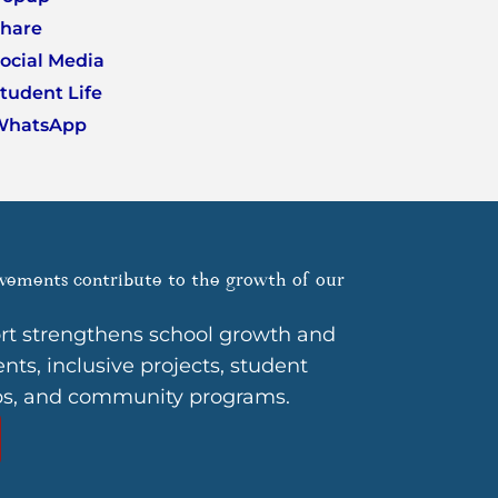
hare
ocial Media
tudent Life
WhatsApp
vements contribute to the growth of our
rt strengthens school growth and
ts, inclusive projects, student
ps, and community programs.