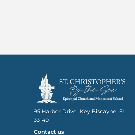
95 Harbor Drive Key Biscayne, FL
33149
Contact us