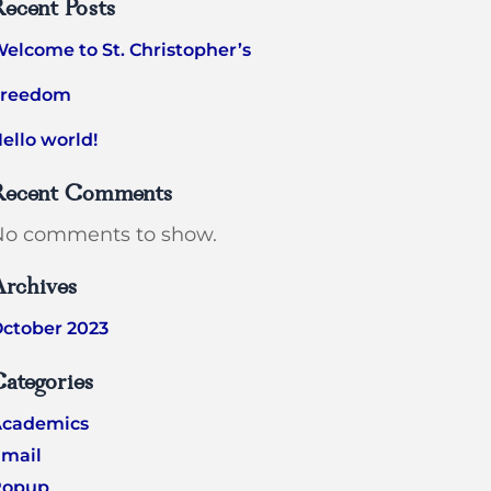
ecent Posts
elcome to St. Christopher’s
Freedom
ello world!
Recent Comments
No comments to show.
Archives
ctober 2023
ategories
Academics
mail
Popup