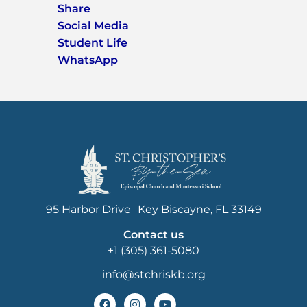
Share
Social Media
Student Life
WhatsApp
95 Harbor Drive Key Biscayne, FL 33149
Contact us
+1 (305) 361-5080
info@stchriskb.org
F
I
Y
a
n
o