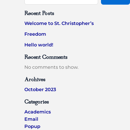
Recent Posts
Welcome to St. Christopher’s
Freedom
Hello world!
Recent Comments
No comments to show.
Archives
October 2023
Categories
Academics
Email
Popup