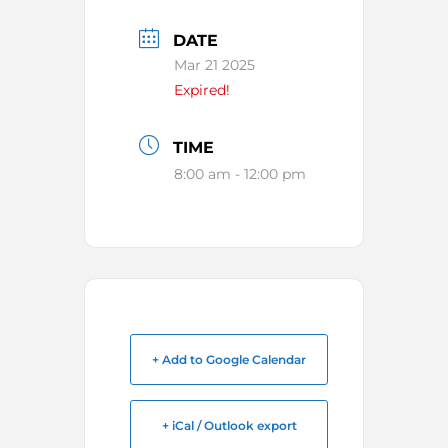
DATE
Mar 21 2025
Expired!
TIME
8:00 am - 12:00 pm
+ Add to Google Calendar
+ iCal / Outlook export