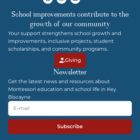
c
s
u
e
t
t
b
a
u
School improvements contribute to the
o
g
b
o
r
e
growth of our community
k
a
m
Your support strengthens school growth and
improvements, inclusive projects, student
scholarships, and community programs.
Giving
Newsletter
Get the latest news and resources about
Montessori education and school life in Key
Biscayne
E-
mail
Subscribe