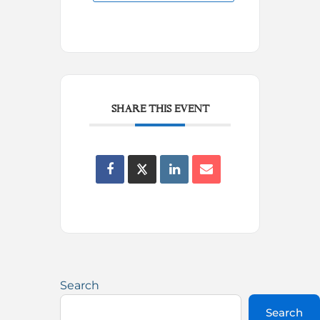
SHARE THIS EVENT
Search
Search