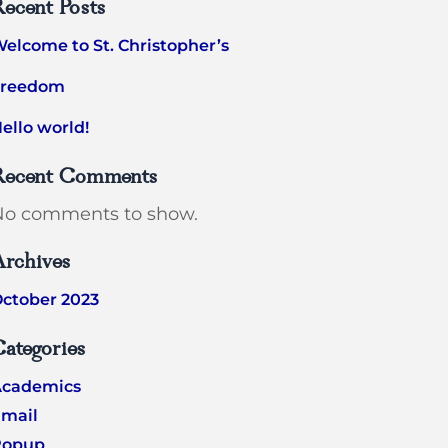
ecent Posts
elcome to St. Christopher’s
Freedom
ello world!
Recent Comments
No comments to show.
Archives
ctober 2023
ategories
Academics
mail
Popup