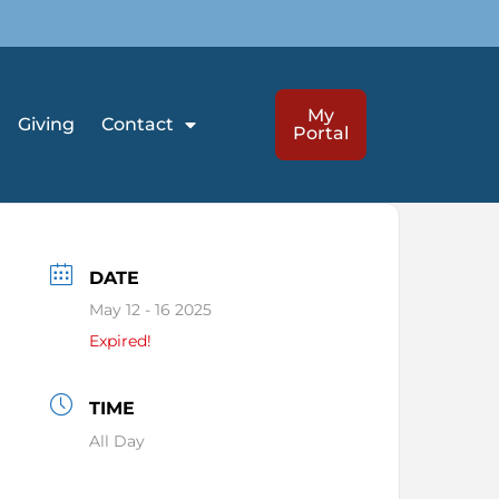
My
Giving
Contact
Portal
DATE
May 12 - 16 2025
Expired!
TIME
All Day