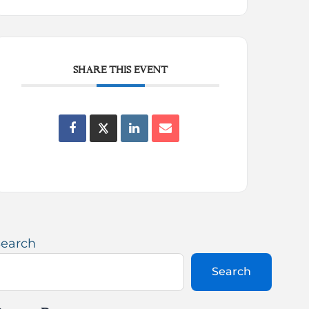
SHARE THIS EVENT
Search
Search