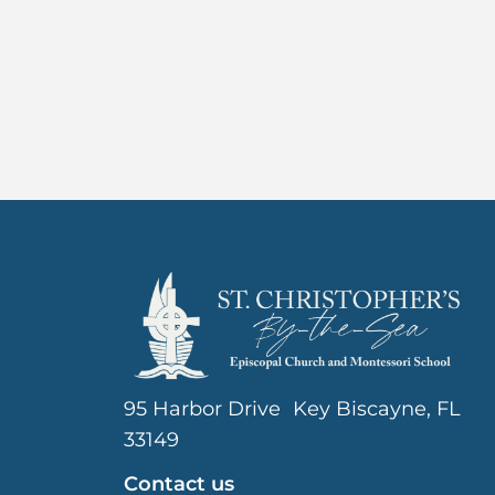
95 Harbor Drive Key Biscayne, FL
33149
Contact us