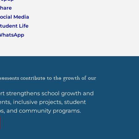
hare
ocial Media
tudent Life
WhatsApp
vements contribute to the growth of our
rt strengthens school growth and
ts, inclusive projects, student
ps, and community programs.