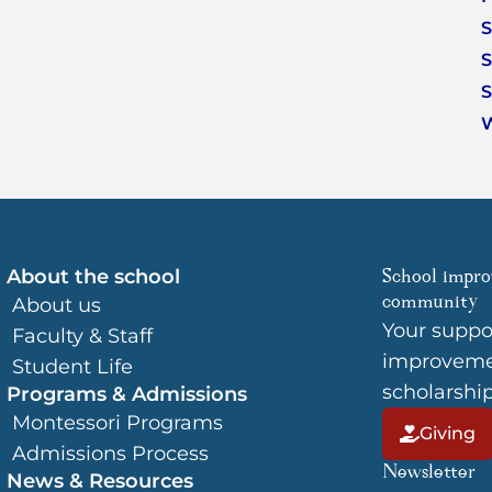
S
S
S
About the school
School impro
community
About us
Your suppo
Faculty & Staff
improvemen
Student Life
scholarshi
Programs & Admissions
Montessori Programs
Giving
Admissions Process
Newsletter
News & Resources