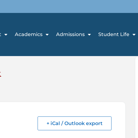
t
Academics
Admissions
Student Life
k
+ iCal / Outlook export